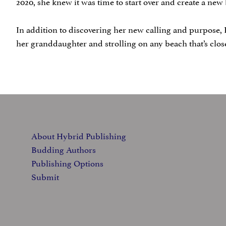
2020, she knew it was time to start over and create a ne
In addition to discovering her new calling and purpose, 
her granddaughter and strolling on any beach that’s clo
FOOTER
About Hybrid Publishing
Budding Authors
Publishing Options
Submit