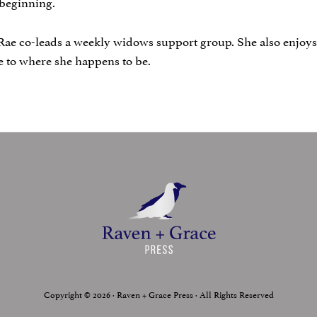
w beginning.
Rae co-leads a weekly widows support group. She also enjoys 
se to where she happens to be.
Copyright © 2026 · Raven + Grace Press · All Rights Reserved