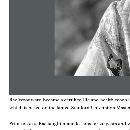
Rae Woodward became a certified life and health coach in 
which is based on the famed Stanford University’s Mast
Prior to 2020, Rae taught piano lessons for 20 years and