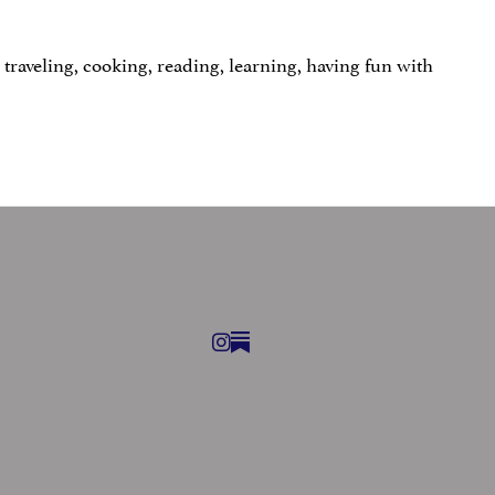
traveling, cooking, reading, learning, having fun with