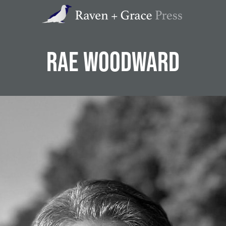
Raven
+
Grace
Press
RAE WOODWARD