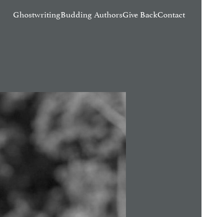
Ghostwriting
Budding Authors
Give Back
Contact