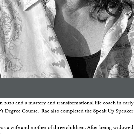
2020 and a mastery and transformational life coach in early 2
er’s Degree Course. Rae also completed the Speak Up Speaker
 was a wife and mother of three children. After being widowed 