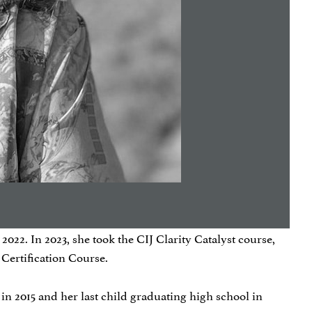
022. In 2023, she took the CIJ Clarity Catalyst course,
 Certification Course.
in 2015 and her last child graduating high school in