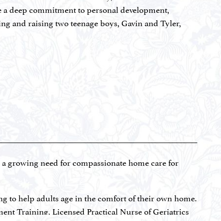
dly, trust what we notice, and follow the guidance
re a deep commitment to personal development,
and inner strength.
ving and raising two teenage boys, Gavin and Tyler,
courageous decision in 2016 to step away from
became a franchise owner of Kidding Around Yoga,
 camps, helping kids build confidence, emotional
ndscape, Elana leaned into change once again,
y dedicated to acquiring and revitalizing South
 Elana personally designs and manages each unit, all
s and tenants into long-term relationships.
ll a growing need for compassionate home care for
ntly, her oldest son, Gavin, was suddenly diagnosed
stantly altered the course of her family’s life.
ng to help adults age in the comfort of their own home.
k, Elana made a conscious decision to transform fear
ment Training, Licensed Practical Nurse of Geriatrics