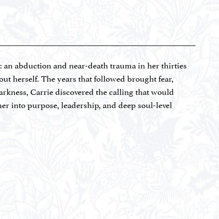
t: an abduction and near-death trauma in her thirties
out herself. The years that followed brought fear,
darkness, Carrie discovered the calling that would
 her into purpose, leadership, and deep soul-level
ractitioner (AADP), with additional certifications in
ss Coaching (currently sitting for the NBHWC), and
idoo. As co-owner of Dove’s Landing Farm and founder
erapeutic nutrition, and mind-body-spirit practices to
rediscover the identity they were created for. She has
ly CSA (Community Supported Agriculture) program
idows and foster families. She donates food to single