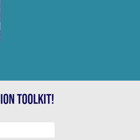
ION TOOLKIT!