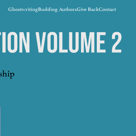
Ghostwriting
Budding Authors
Give Back
Contact
TION VOLUME 2
ship