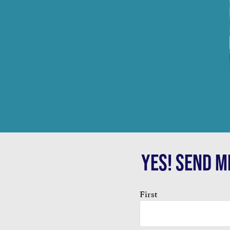
YES! SEND M
Name
First