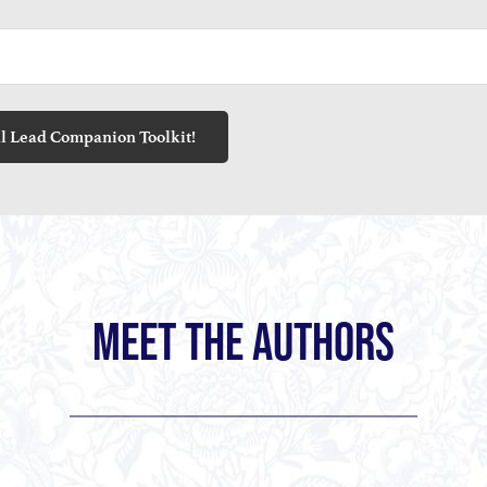
MEET THE AUTHORS