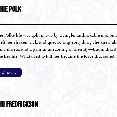
RIE POLK
ie Polk’s life was split in two by a single, unthinkable momen
 left her shaken, sick, and questioning everything she knew ab
nic illness, and a painful unraveling of identity—but in that 
ne her life. What tried to kill her became the force that called
ing.
ead More
ie is a 5th-generation farmer, fine artist, Certified Drugless P
stic Nutrition, Trauma-Informed Practice, Health and Wellne
ialized training in Nutritional Psychiatry under Dr. Uma Na
oaring with Nutrition, she blends regenerative agriculture, th
 women reverse chronic disease, release limiting beliefs, and 
RI FREDRICKSON
ed over 400 women transform their health, runs a 200-fami
Central Kentucky, and leads her farm’s Gleaners program for w