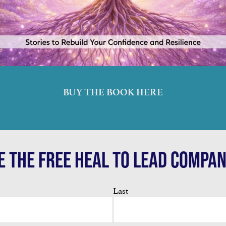
BUY THE BOOK HERE
E THE FREE HEAL TO LEAD COMPAN
Last