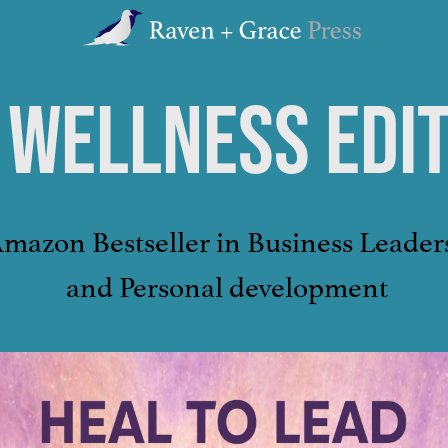
Raven
+
Grace
 WELLNESS EDI
Press
Amazon Bestseller in Business Leader
and Personal development