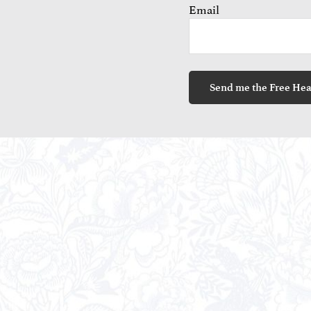
Email