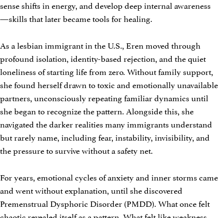
sense shifts in energy, and develop deep internal awareness
—skills that later became tools for healing.
As a lesbian immigrant in the U.S., Eren moved through
profound isolation, identity-based rejection, and the quiet
loneliness of starting life from zero. Without family support,
she found herself drawn to toxic and emotionally unavailable
partners, unconsciously repeating familiar dynamics until
she began to recognize the pattern. Alongside this, she
navigated the darker realities many immigrants understand
but rarely name, including fear, instability, invisibility, and
the pressure to survive without a safety net.
For years, emotional cycles of anxiety and inner storms came
and went without explanation, until she discovered
Premenstrual Dysphoric Disorder (PMDD). What once felt
chaotic revealed itself as a pattern. What felt like weakness