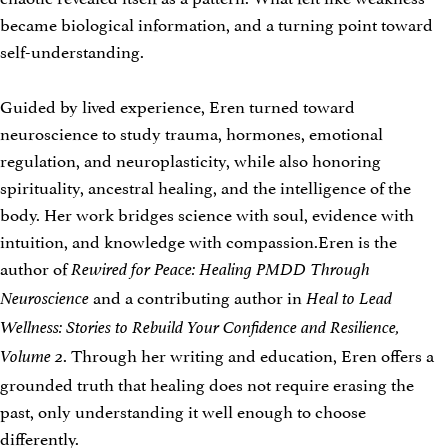
became biological information, and a turning point toward
self-understanding.
Guided by lived experience, Eren turned toward
neuroscience to study trauma, hormones, emotional
regulation, and neuroplasticity, while also honoring
spirituality, ancestral healing, and the intelligence of the
body. Her work bridges science with soul, evidence with
intuition, and knowledge with compassion.Eren is the
author of
Rewired for Peace: Healing PMDD Through
and a contributing author in
Neuroscience
Heal to Lead
Wellness: Stories to Rebuild Your Confidence and Resilience,
. Through her writing and education, Eren offers a
Volume 2
grounded truth that healing does not require erasing the
past, only understanding it well enough to choose
differently.