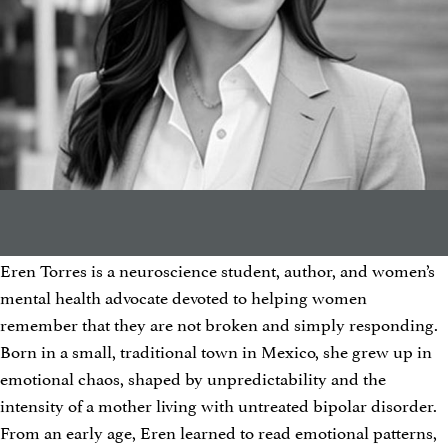
Eren Torres is a neuroscience student, author, and women’s
mental health advocate devoted to helping women
remember that they are not broken and simply responding.
Born in a small, traditional town in Mexico, she grew up in
emotional chaos, shaped by unpredictability and the
intensity of a mother living with untreated bipolar disorder.
From an early age, Eren learned to read emotional patterns,