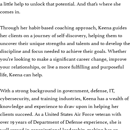
a little help to unlock that potential. And that’s where she
comes in.
Through her habit-based coaching approach, Keena guides
her clients on a journey of self-discovery, helping them to
uncover their unique strengths and talents and to develop the
discipline and focus needed to achieve their goals. Whether
you’re looking to make a significant career change, improve
your relationships, or live a more fulfilling and purposeful
life, Keena can help.
With a strong background in government, defense, IT,
cybersecurity, and training industries, Keena has a wealth of
knowledge and experience to draw upon in helping her
clients succeed. As a United States Air Force veteran with
over 19 years of Department of Defense experience, she is
well-versed in organizational leadership, making her an