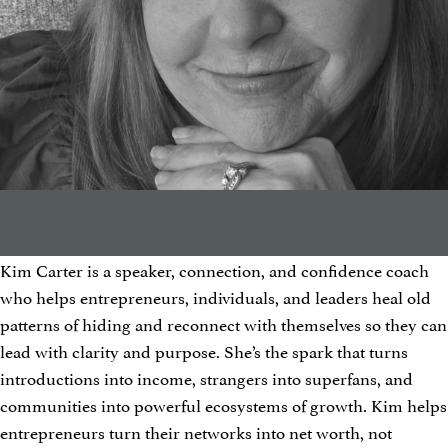
Kim Carter is a speaker, connection, and confidence coach
who helps entrepreneurs, individuals, and leaders heal old
patterns of hiding and reconnect with themselves so they can
lead with clarity and purpose. She’s the spark that turns
introductions into income, strangers into superfans, and
communities into powerful ecosystems of growth. Kim helps
entrepreneurs turn their networks into net worth, not