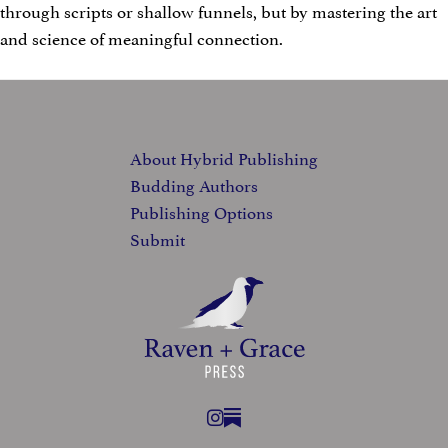
through scripts or shallow funnels, but by mastering the art
and science of meaningful connection.
FOOTER
About Hybrid Publishing
Budding Authors
Publishing Options
Submit