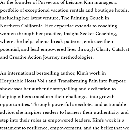
As the founder of Purveyors of Leisure, Kim manages a
portfolio of exceptional vacation rentals and boutique hotels,
including her latest venture, The Fainting Couch in
Northern California. Her expertise extends to coaching
women through her practice, Insight Seeker Coaching,
where she helps clients break patterns, embrace their
potential, and lead empowered lives through Clarity Catalyst
and Creative Action Journey methodologies.
An international bestselling author, Kim’s work in
Hospitable Hosts Vol.1 and Transforming Pain into Purpose
showcases her authentic storytelling and dedication to
helping others transform their challenges into growth
opportunities. Through powerful anecdotes and actionable
advice, she inspires readers to harness their authenticity and
step into their roles as empowered leaders. Kim’s work is a
testament to resilience, empowerment, and the belief that we