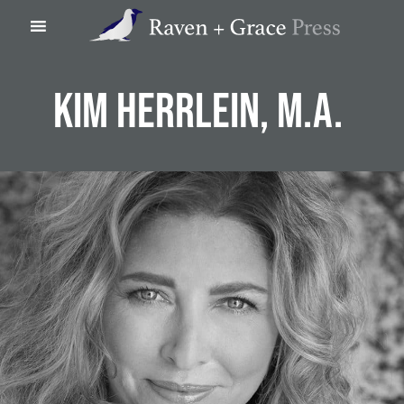
Skip
Skip
Skip
Skip
Raven
to
to
to
to
+
main
footer
Left
right
Grace
content
navigation
navigation
Press
KIM HERRLEIN, M.A.