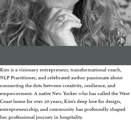
Kim is a visionary entrepreneur, transformational coach,
NLP Practitioner, and celebrated author passionate about
connecting the dots between creativity, resilience, and
empowerment. A native New Yorker who has called the West
Coast home for over 20 years, Kim’s deep love for design,
entrepreneurship, and community has profoundly shaped
her professional journey in hospitality.