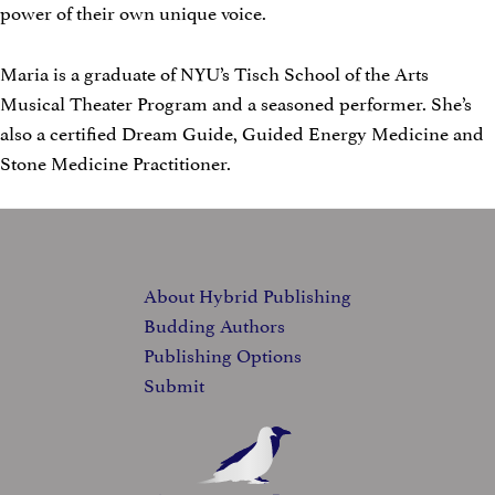
power of their own unique voice.
Maria is a graduate of NYU’s Tisch School of the Arts
Musical Theater Program and a seasoned performer. She’s
also a certified Dream Guide, Guided Energy Medicine and
Stone Medicine Practitioner.
FOOTER
About Hybrid Publishing
Budding Authors
Publishing Options
Submit