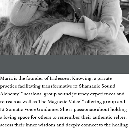
Maria is the founder of Iridescent Knowing, a private
practice facilitating transformative 1:1 Shamanic Sound
Alchemy™ sessions, group sound journey experiences and
retreats as well as The Magnetic Voice™ offering group and
1:1 Somatic Voice Guidance. She is passionate about holding
a loving space for others to remember their authentic selves,
access their inner wisdom and deeply connect to the healing