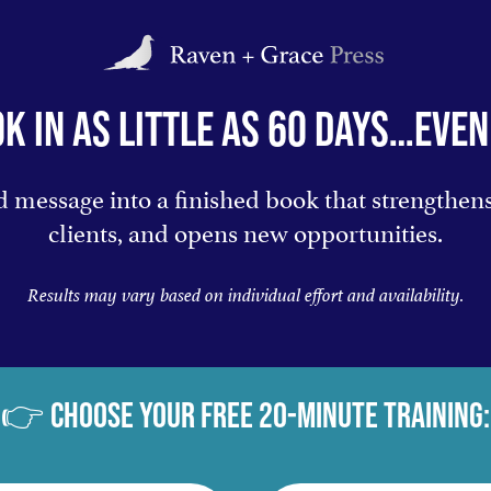
K IN AS LITTLE AS 60 DAYS…EVEN 
 message into a finished book that strengthens 
clients, and opens new opportunities.
Results may vary based on individual effort and availability.
👉 CHOOSE YOUR FREE 20-MINUTE TRAINING: