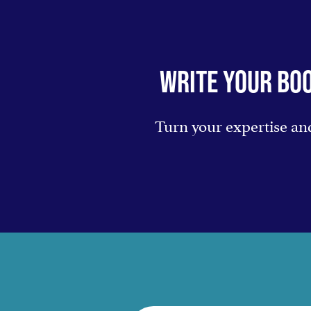
WRITE YOUR BOO
Turn your expertise and