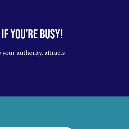
IF YOU’RE BUSY!
your authority, attracts