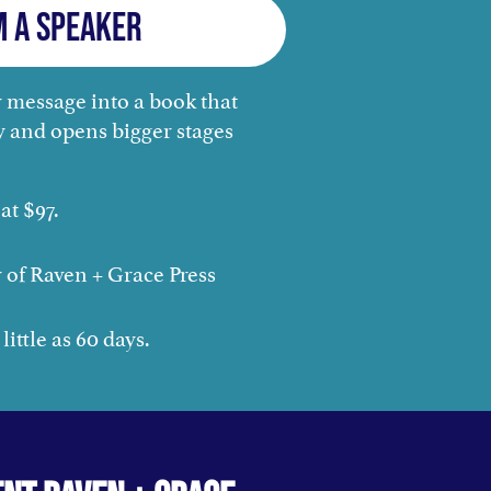
m a Speaker
 message into a book that
y and opens bigger stages
at $97.
 of Raven + Grace Press
little as 60 days.