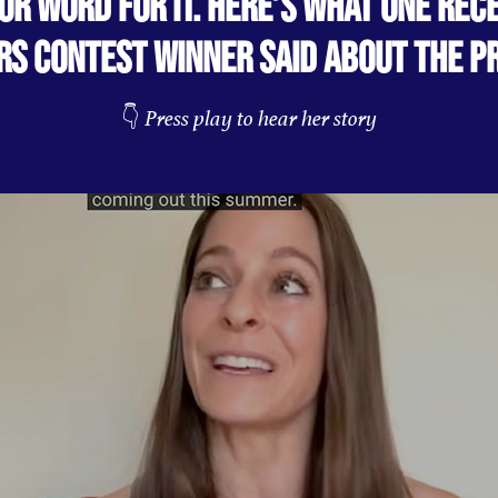
OUR WORD FOR IT. HERE’S WHAT ONE REC
RS CONTEST WINNER SAID ABOUT THE P
👇
Press play to hear her story