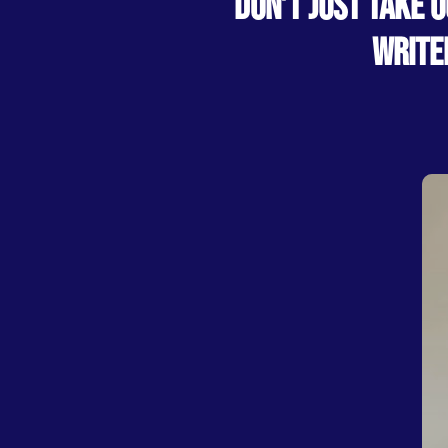
DON’T JUST TAKE 
WRITE