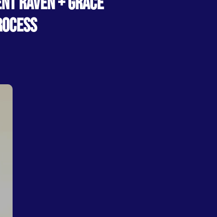
ENT RAVEN + GRACE
ROCESS