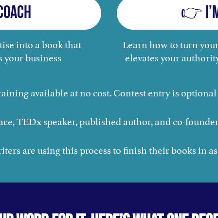
Coach
👉 I’
ise into a book that
Learn how to turn your
s your business
elevates your authorit
raining available at no cost. Contest entry is optional 
ace, TEDx speaker, published author, and co-founder
ters are using this process to finish their books in as 