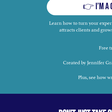
👉 I’m a 
Learn how to turn your expert
attracts clients and grow
Free t
Created by Jennifer Gr
Plus, see how wri